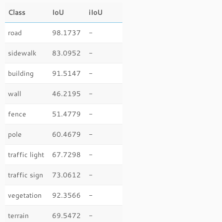
Class
IoU
iIoU
road
98.1737
-
sidewalk
83.0952
-
building
91.5147
-
wall
46.2195
-
fence
51.4779
-
pole
60.4679
-
traffic light
67.7298
-
traffic sign
73.0612
-
vegetation
92.3566
-
terrain
69.5472
-