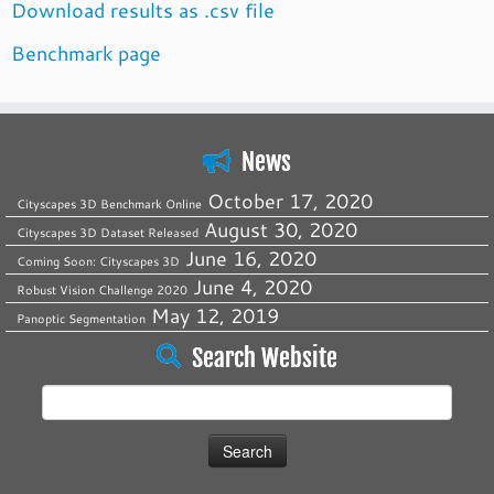
Download results as .csv file
Benchmark page
News
October 17, 2020
Cityscapes 3D Benchmark Online
August 30, 2020
Cityscapes 3D Dataset Released
June 16, 2020
Coming Soon: Cityscapes 3D
June 4, 2020
Robust Vision Challenge 2020
May 12, 2019
Panoptic Segmentation
Search Website
Search
for: