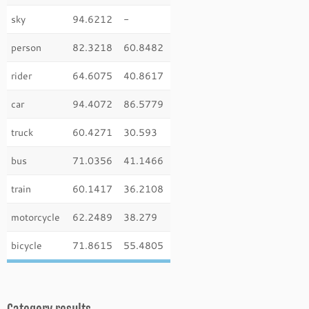
sky
94.6212
-
person
82.3218
60.8482
rider
64.6075
40.8617
car
94.4072
86.5779
truck
60.4271
30.593
bus
71.0356
41.1466
train
60.1417
36.2108
motorcycle
62.2489
38.279
bicycle
71.8615
55.4805