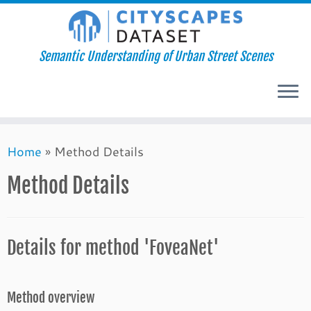
Semantic Understanding of Urban Street Scenes
Skip
Home
»
Method Details
to
content
Method Details
Details for method 'FoveaNet'
Method overview