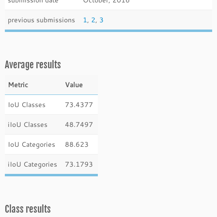
previous submissions
1
,
2
,
3
Average results
Metric
Value
IoU Classes
73.4377
iIoU Classes
48.7497
IoU Categories
88.623
iIoU Categories
73.1793
Class results