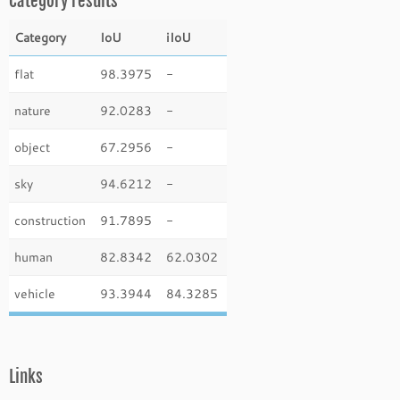
Category results
Category
IoU
iIoU
flat
98.3975
-
nature
92.0283
-
object
67.2956
-
sky
94.6212
-
construction
91.7895
-
human
82.8342
62.0302
vehicle
93.3944
84.3285
Links