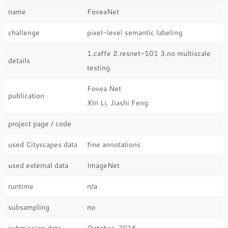
name
FoveaNet
challenge
pixel-level semantic labeling
1.caffe 2.resnet-101 3.no multiscale
details
testing
Fovea Net
publication
XIn Li, Jiashi Feng
project page / code
used Cityscapes data
fine annotations
used external data
ImageNet
runtime
n/a
subsampling
no
submission date
October, 2016