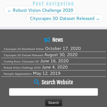
Post navigation
←
Robust Vision Challenge 2020
Cityscapes 3D Dataset Released
→
News
October 17, 2020
Cityscapes 3D Benchmark Online
August 30, 2020
Cityscapes 3D Dataset Released
June 16, 2020
Coming Soon: Cityscapes 3D
June 4, 2020
Robust Vision Challenge 2020
May 12, 2019
Panoptic Segmentation
Search Website
Search
for: