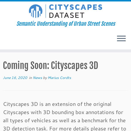
Semantic Understanding of Urban Street Scenes
Skip
Coming Soon: Cityscapes 3D
to
content
June 16, 2020
in
News
by
Marius Cordts
Cityscapes 3D is an extension of the original
Cityscapes with 3D bounding box annotations for
all types of vehicles as well as a benchmark for the
3D detection task. For more details please refer to