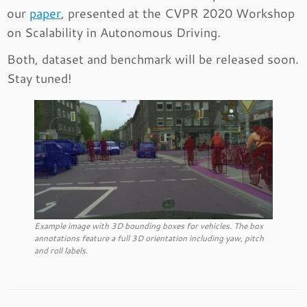
our
paper
, presented at the CVPR 2020 Workshop
on Scalability in Autonomous Driving.
Both, dataset and benchmark will be released soon.
Stay tuned!
Example image with 3D bounding boxes for vehicles. The box
annotations feature a full 3D orientation including yaw, pitch
and roll labels.