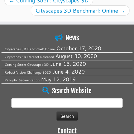
←
Coming Soon: Cityscapes 3D
Cityscapes 3D Benchmark Online
→
News
October 17, 2020
Cityscapes 3D Benchmark Online
August 30, 2020
Cityscapes 3D Dataset Released
June 16, 2020
Coming Soon: Cityscapes 3D
June 4, 2020
Robust Vision Challenge 2020
May 12, 2019
Panoptic Segmentation
Search Website
Search
for:
Contact