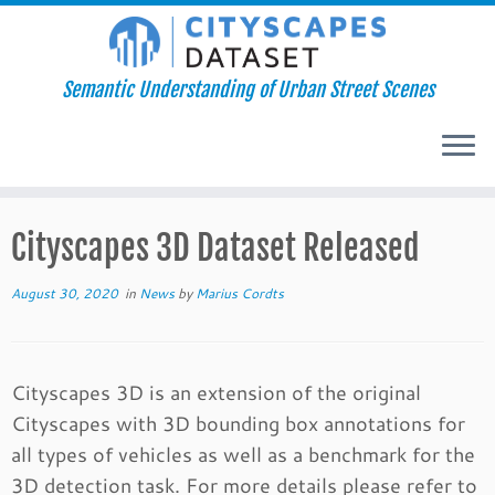
Semantic Understanding of Urban Street Scenes
Skip
Cityscapes 3D Dataset Released
to
content
August 30, 2020
in
News
by
Marius Cordts
Cityscapes 3D is an extension of the original
Cityscapes with 3D bounding box annotations for
all types of vehicles as well as a benchmark for the
3D detection task. For more details please refer to