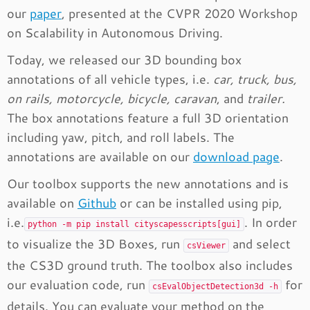
our
paper
, presented at the CVPR 2020 Workshop
on Scalability in Autonomous Driving.
Today, we released our 3D bounding box
annotations of all vehicle types, i.e.
car, truck, bus,
on rails, motorcycle, bicycle, caravan
, and
trailer.
The box annotations feature a full 3D orientation
including yaw, pitch, and roll labels. The
annotations are available on our
download page
.
Our toolbox supports the new annotations and is
available on
Github
or can be installed using pip,
i.e.
. In order
python -m pip install cityscapesscripts[gui]
to visualize the 3D Boxes, run
and select
csViewer
the CS3D ground truth. The toolbox also includes
our evaluation code, run
for
csEvalObjectDetection3d -h
details. You can evaluate your method on the