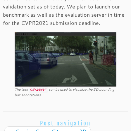
validation set as of today. We plan to launch our
benchmark as well as the evaluation server in time
for the CVPR2021 submission deadline.
The tool
can be used to visualize the 3D bounding
csViewer
box annotations.
Post navigation