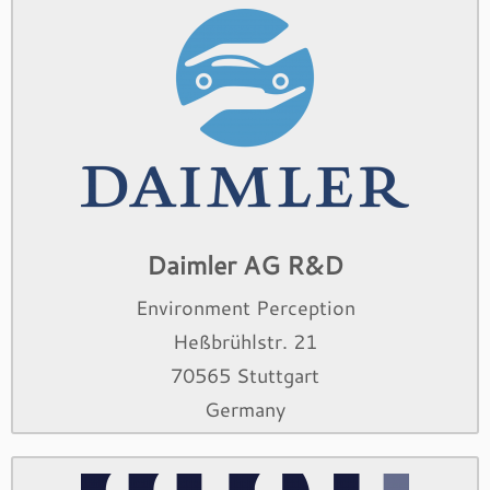
Daimler AG R&D
Environment Perception
Heßbrühlstr. 21
70565 Stuttgart
Germany