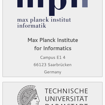
Max Planck Institute
for Informatics
Campus E1 4
66123 Saarbrücken
Germany