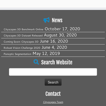
News
October 17, 2020
Cityscapes 3D Benchmark Online
August 30, 2020
Cityscapes 3D Dataset Released
June 16, 2020
Coming Soon: Cityscapes 3D
June 4, 2020
Robust Vision Challenge 2020
May 12, 2019
Panoptic Segmentation
Search Website
Search
for:
Contact
Cityscapes Team