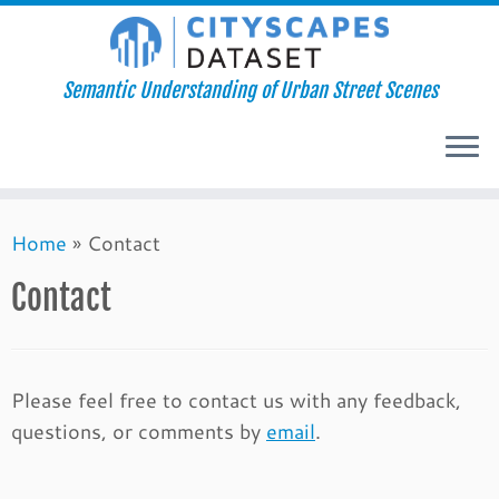
Semantic Understanding of Urban Street Scenes
Skip
Home
»
Contact
to
content
Contact
Please feel free to contact us with any feedback,
questions, or comments by
email
.