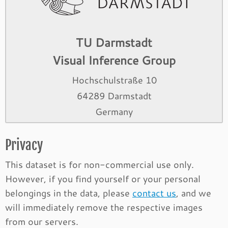
TU Darmstadt
Visual Inference Group
Hochschulstraße 10
64289 Darmstadt
Germany
Privacy
This dataset is for non-commercial use only.
However, if you find yourself or your personal
belongings in the data, please
contact us
, and we
will immediately remove the respective images
from our servers.