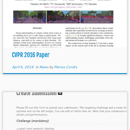
CVPR 2016 Paper
April 6, 2016
in
News
by
Marius Cordts