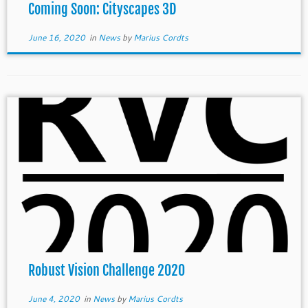
Coming Soon: Cityscapes 3D
June 16, 2020
in
News
by
Marius Cordts
Robust Vision Challenge 2020
June 4, 2020
in
News
by
Marius Cordts