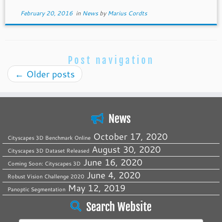
February 20, 2016
in
News
by
Marius Cordts
Post navigation
←
Older posts
News
October 17, 2020
Cityscapes 3D Benchmark Online
August 30, 2020
Cityscapes 3D Dataset Released
June 16, 2020
Coming Soon: Cityscapes 3D
June 4, 2020
Robust Vision Challenge 2020
May 12, 2019
Panoptic Segmentation
Search Website