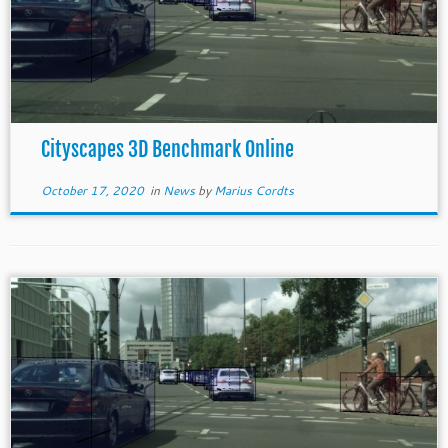
Cityscapes 3D Benchmark Online
October 17, 2020
in
News
by
Marius Cordts