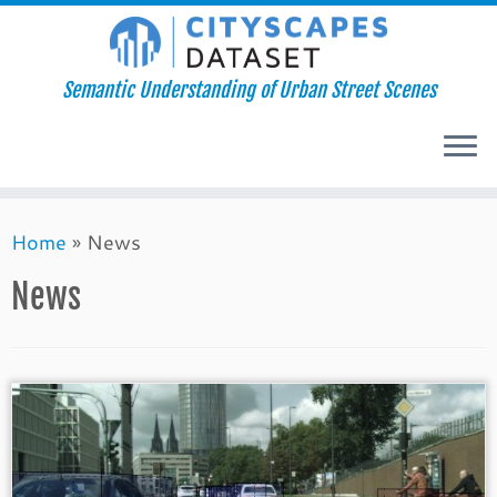
Semantic Understanding of Urban Street Scenes
Skip
Home
»
News
to
content
News