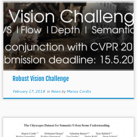
Robust Vision Challenge
February 17, 2018
in
News
by
Marius Cordts