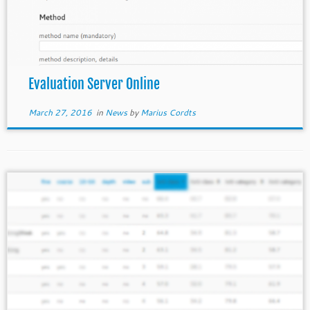
Evaluation Server Online
March 27, 2016
in
News
by
Marius Cordts