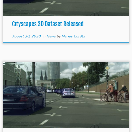
Cityscapes 3D Dataset Released
August 30, 2020
in
News
by
Marius Cordts