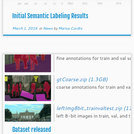
Initial Semantic Labeling Results
March 1, 2016
in
News
by
Marius Cordts
Dataset released