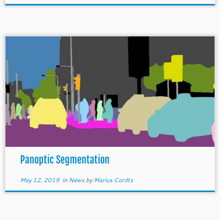
Panoptic Segmentation
May 12, 2019
in
News
by
Marius Cordts