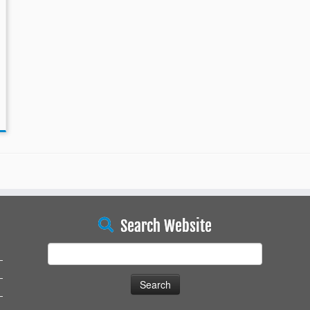
Search Website
Search
for: