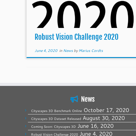
Robust Vision Challenge 2020
June 4, 2020
in
News
by
Marius Cordts
News
October 17, 2020
Cityscapes 3D Benchmark Online
August 30, 2020
Cityscapes 3D Dataset Released
June 16, 2020
Coming Soon: Cityscapes 3D
June 4, 2020
Robust Vision Challenge 2020