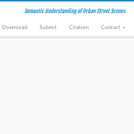
Semantic Understanding of Urban Street Scenes
Download
Submit
Citation
Contact