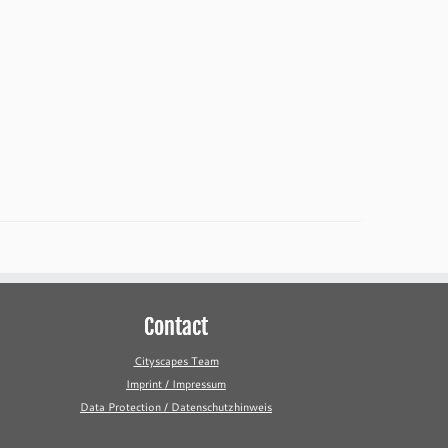
Contact
Cityscapes Team
Imprint / Impressum
Data Protection / Datenschutzhinweis