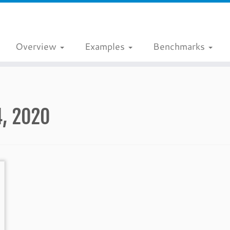
Overview
Examples
Benchmarks
4, 2020