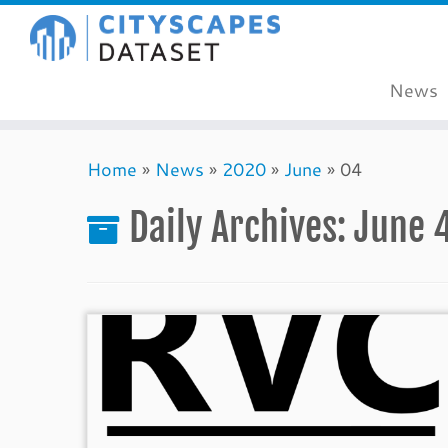
News
Skip
Home
»
News
»
2020
»
June
»
04
to
content
Daily Archives:
June 