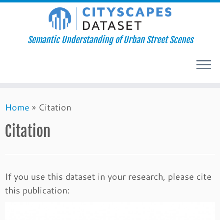
Semantic Understanding of Urban Street Scenes
Skip
Home
»
Citation
to
content
Citation
If you use this dataset in your research, please cite
this publication: