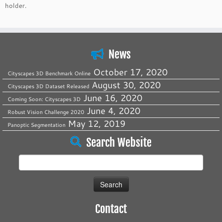
holder.
News
October 17, 2020
Cityscapes 3D Benchmark Online
August 30, 2020
Cityscapes 3D Dataset Released
June 16, 2020
Coming Soon: Cityscapes 3D
June 4, 2020
Robust Vision Challenge 2020
May 12, 2019
Panoptic Segmentation
Search Website
Search
for:
Contact