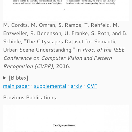
M. Cordts, M. Omran, S. Ramos, T. Rehfeld, M.
Enzweiler, R. Benenson, U. Franke, S. Roth, and B.
Schiele, “The Cityscapes Dataset for Semantic
Urban Scene Understanding,” in
Proc. of the IEEE
Conference on Computer Vision and Pattern
Recognition (CVPR)
, 2016.
[Bibtex]
main paper
·
supplemental
·
arxiv
·
CVF
Previous Publications: