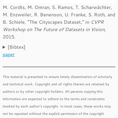
M. Cordts, M. Omran, S. Ramos, T. Scharwächter,
M. Enzweiler, R. Benenson, U. Franke, S. Roth, and
B. Schiele, “The Cityscapes Dataset,” in
CVPR
Workshop on The Future of Datasets in Vision
,
2015.
[Bibtex]
paper
This material is presented to ensure timely dissemination of scholarly
and technical work. Copyright and all rights therein are retained by
authors or by other copyright holders. All persons copying this
information are expected to adhere to the terms and constraints
invoked by each author’s copyright. In most cases, these works may
not be reposted without the explicit permission of the copyright