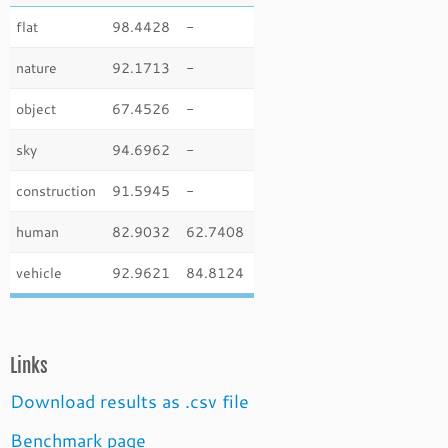
flat
98.4428
-
nature
92.1713
-
object
67.4526
-
sky
94.6962
-
construction
91.5945
-
human
82.9032
62.7408
vehicle
92.9621
84.8124
Links
Download results as .csv file
Benchmark page