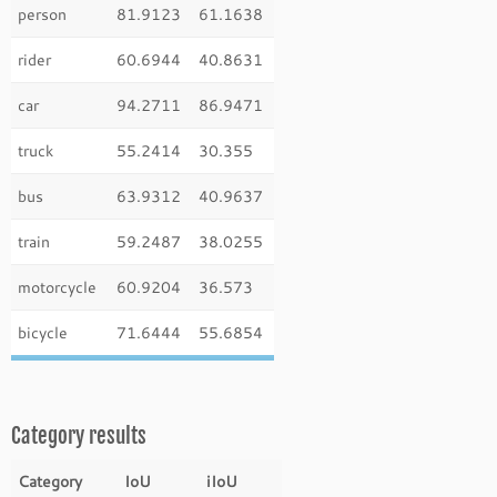
person
81.9123
61.1638
rider
60.6944
40.8631
car
94.2711
86.9471
truck
55.2414
30.355
bus
63.9312
40.9637
train
59.2487
38.0255
motorcycle
60.9204
36.573
bicycle
71.6444
55.6854
Category results
Category
IoU
iIoU