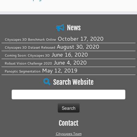
News
October 17, 2020
Cityscapes 3D Benchmark Online
August 30, 2020
Cityscapes 3D Dataset Released
June 16, 2020
Coming Soon: Cityscapes 3D
June 4, 2020
Robust Vision Challenge 2020
May 12, 2019
Panoptic Segmentation
Search Website
Search
for:
Contact
Cityscapes Team