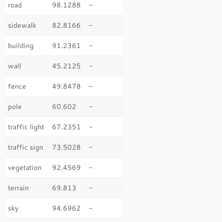
road
98.1288
-
sidewalk
82.8166
-
building
91.2361
-
wall
45.2125
-
fence
49.8478
-
pole
60.602
-
traffic light
67.2351
-
traffic sign
73.5028
-
vegetation
92.4569
-
terrain
69.813
-
sky
94.6962
-