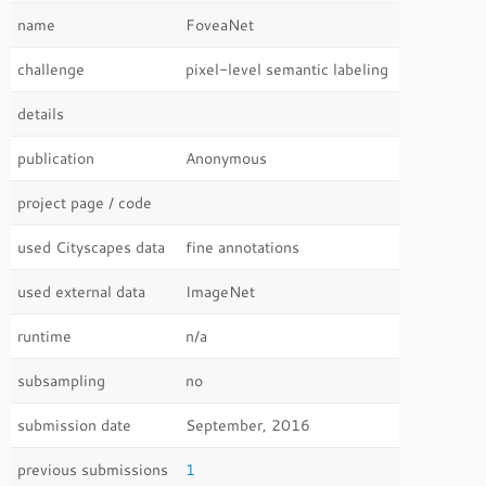
name
FoveaNet
challenge
pixel-level semantic labeling
details
publication
Anonymous
project page / code
used Cityscapes data
fine annotations
used external data
ImageNet
runtime
n/a
subsampling
no
submission date
September, 2016
previous submissions
1