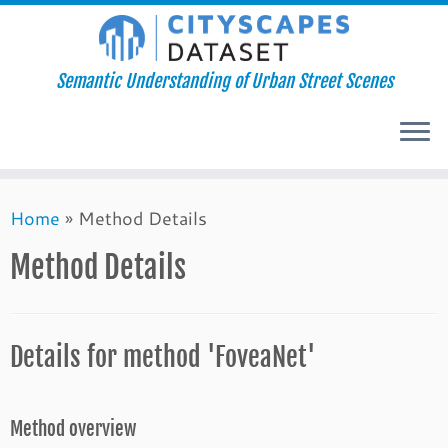
Semantic Understanding of Urban Street Scenes
Skip
Home
»
Method Details
to
content
Method Details
Details for method 'FoveaNet'
Method overview