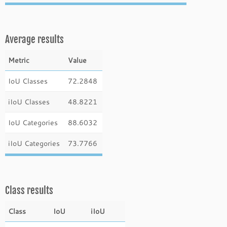
Average results
Metric
Value
IoU Classes
72.2848
iIoU Classes
48.8221
IoU Categories
88.6032
iIoU Categories
73.7766
Class results
Class
IoU
iIoU