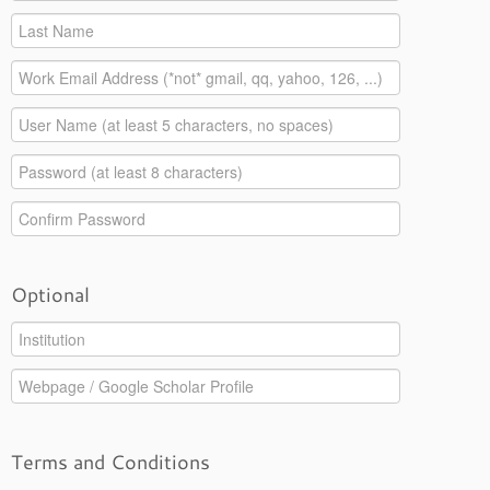
Optional
Terms and Conditions