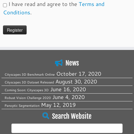
I have read and agree to the
Terms and
Conditions
.
News
October 17, 2020
Cityscapes 3D Benchmark Online
August 30, 2020
Cityscapes 3D Dataset Released
June 16, 2020
Coming Soon: Cityscapes 3D
June 4, 2020
Robust Vision Challenge 2020
May 12, 2019
Panoptic Segmentation
Search Website
Search
for: