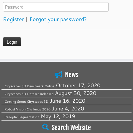
Register
|
Forgot your password?
News
October 17, 2020
Cityscapes 3D Benchmark Online
August 30, 2020
Cityscapes 3D Dataset Released
June 16, 2020
Coming Soon: Cityscapes 3D
June 4, 2020
Robust Vision Challenge 2020
May 12, 2019
Panoptic Segmentation
Search Website