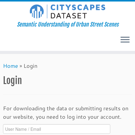
Semantic Understanding of Urban Street Scenes
Skip
Home
»
Login
to
content
Login
For downloading the data or submitting results on
our website, you need to log into your account.