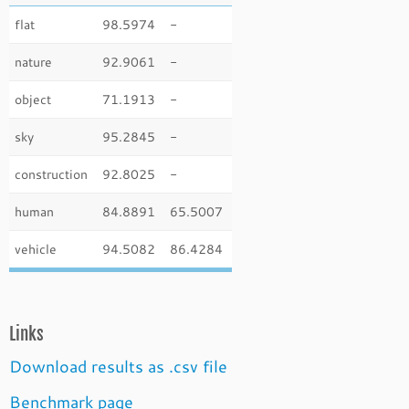
flat
98.5974
-
nature
92.9061
-
object
71.1913
-
sky
95.2845
-
construction
92.8025
-
human
84.8891
65.5007
vehicle
94.5082
86.4284
Links
Download results as .csv file
Benchmark page