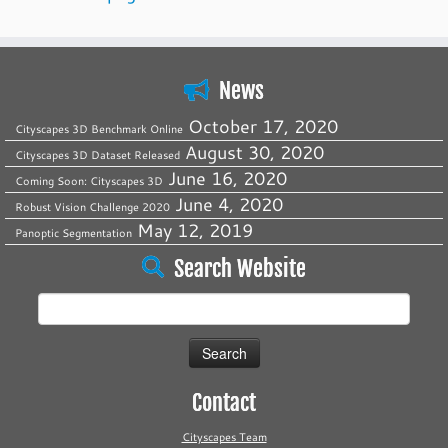
News
October 17, 2020
Cityscapes 3D Benchmark Online
August 30, 2020
Cityscapes 3D Dataset Released
June 16, 2020
Coming Soon: Cityscapes 3D
June 4, 2020
Robust Vision Challenge 2020
May 12, 2019
Panoptic Segmentation
Search Website
Search
for:
Contact
Cityscapes Team