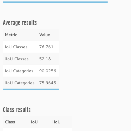
Average results
Metric
Value
IoU Classes
76.761
iIoU Classes
52.18
IoU Categories
90.0256
iIoU Categories
75.9645
Class results
Class
IoU
iIoU