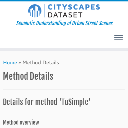
Semantic Understanding of Urban Street Scenes
Skip
Home
»
Method Details
to
content
Method Details
Details for method 'TuSimple'
Method overview