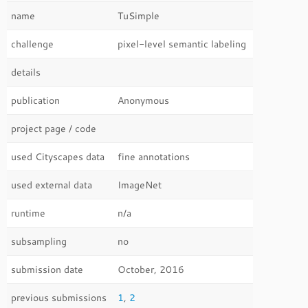
name
TuSimple
challenge
pixel-level semantic labeling
details
publication
Anonymous
project page / code
used Cityscapes data
fine annotations
used external data
ImageNet
runtime
n/a
subsampling
no
submission date
October, 2016
previous submissions
1
,
2