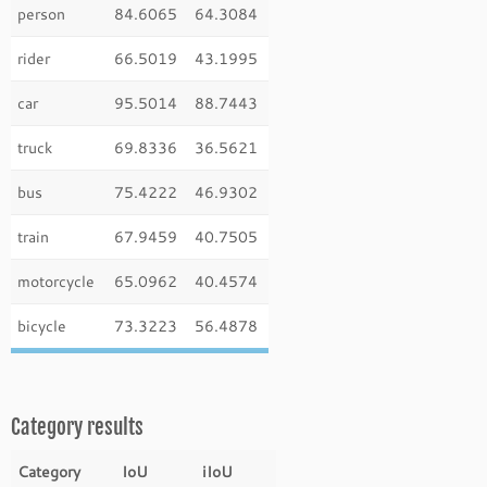
person
84.6065
64.3084
rider
66.5019
43.1995
car
95.5014
88.7443
truck
69.8336
36.5621
bus
75.4222
46.9302
train
67.9459
40.7505
motorcycle
65.0962
40.4574
bicycle
73.3223
56.4878
Category results
Category
IoU
iIoU