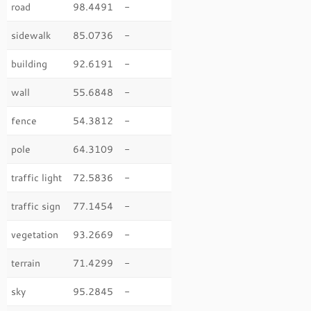
road
98.4491
-
sidewalk
85.0736
-
building
92.6191
-
wall
55.6848
-
fence
54.3812
-
pole
64.3109
-
traffic light
72.5836
-
traffic sign
77.1454
-
vegetation
93.2669
-
terrain
71.4299
-
sky
95.2845
-