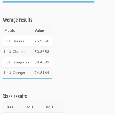
Average results
Metric
Value
IoU Classes
75.9656
iIoU Classes
50.8658
IoU Categories
89.4689
iIoU Categories
74.8164
Class results
Class
IoU
iIoU