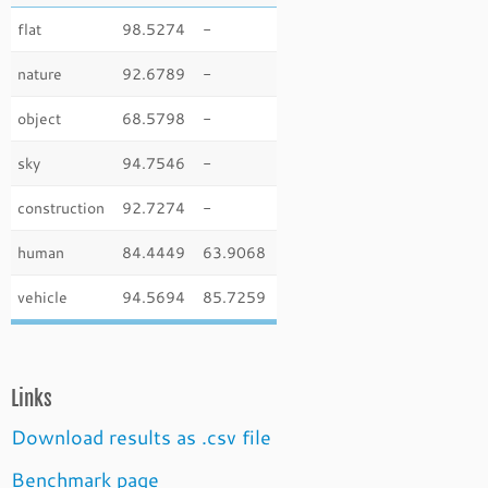
flat
98.5274
-
nature
92.6789
-
object
68.5798
-
sky
94.7546
-
construction
92.7274
-
human
84.4449
63.9068
vehicle
94.5694
85.7259
Links
Download results as .csv file
Benchmark page