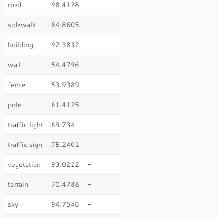
road
98.4128
-
sidewalk
84.8605
-
building
92.3832
-
wall
54.4796
-
fence
53.9389
-
pole
61.4125
-
traffic light
69.734
-
traffic sign
75.2401
-
vegetation
93.0222
-
terrain
70.4788
-
sky
94.7546
-