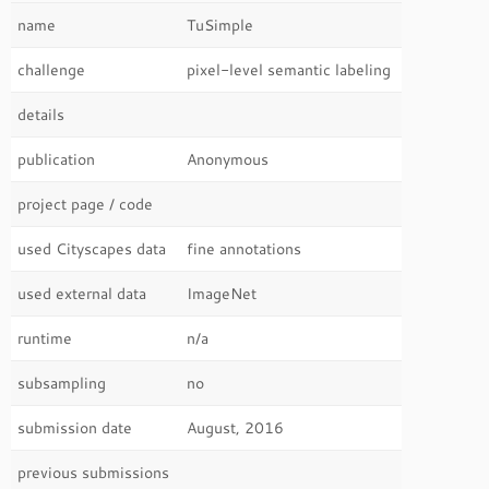
name
TuSimple
challenge
pixel-level semantic labeling
details
publication
Anonymous
project page / code
used Cityscapes data
fine annotations
used external data
ImageNet
runtime
n/a
subsampling
no
submission date
August, 2016
previous submissions