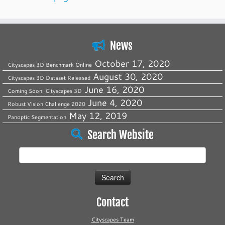
News
October 17, 2020
Cityscapes 3D Benchmark Online
August 30, 2020
Cityscapes 3D Dataset Released
June 16, 2020
Coming Soon: Cityscapes 3D
June 4, 2020
Robust Vision Challenge 2020
May 12, 2019
Panoptic Segmentation
Search Website
Search
for:
Contact
Cityscapes Team