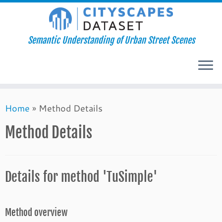
Semantic Understanding of Urban Street Scenes
Skip
Home
»
Method Details
to
content
Method Details
Details for method 'TuSimple'
Method overview