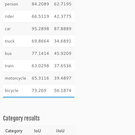
person
84.2089
62.7195
rider
66.5119
42.3775
car
95.2898
87.8889
truck
69.8664
34.6891
bus
77.1414
45.9209
train
63.0298
37.6536
motorcycle
65.3116
39.4897
bicycle
73.269
56.1874
Category results
Category
IoU
iIoU