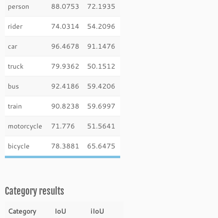
person
88.0753
72.1935
rider
74.0314
54.2096
car
96.4678
91.1476
truck
79.9362
50.1512
bus
92.4186
59.4206
train
90.8238
59.6997
motorcycle
71.776
51.5641
bicycle
78.3881
65.6475
Category results
Category
IoU
iIoU