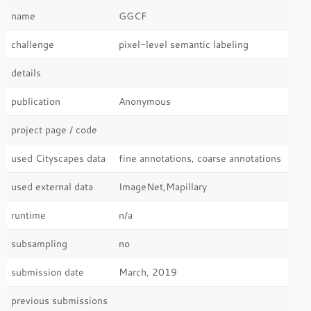
name
GGCF
challenge
pixel-level semantic labeling
details
publication
Anonymous
project page / code
used Cityscapes data
fine annotations, coarse annotations
used external data
ImageNet,Mapillary
runtime
n/a
subsampling
no
submission date
March, 2019
previous submissions