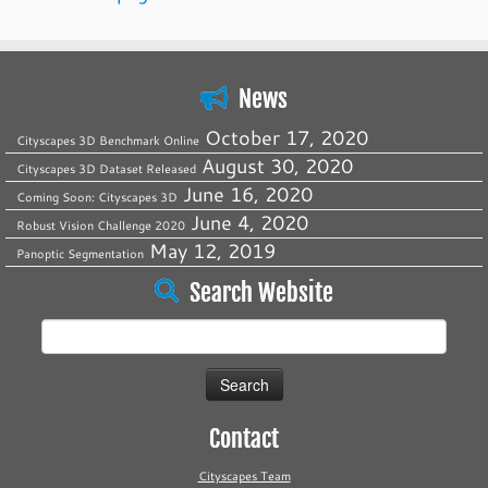
News
October 17, 2020
Cityscapes 3D Benchmark Online
August 30, 2020
Cityscapes 3D Dataset Released
June 16, 2020
Coming Soon: Cityscapes 3D
June 4, 2020
Robust Vision Challenge 2020
May 12, 2019
Panoptic Segmentation
Search Website
Search
for:
Contact
Cityscapes Team