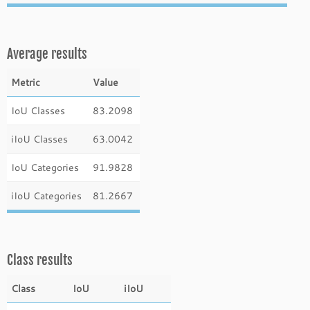
Average results
Metric
Value
IoU Classes
83.2098
iIoU Classes
63.0042
IoU Categories
91.9828
iIoU Categories
81.2667
Class results
Class
IoU
iIoU