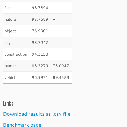
flat
98.7894
-
nature
93.7689
-
object
76.9901
-
sky
95.7947
-
construction
94.3158
-
human
88.2279
73.0947
vehicle
95.9931
89.4388
Links
Download results as .csv file
Benchmark page