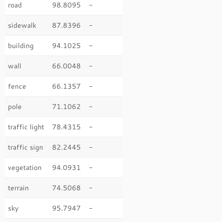
road
98.8095
-
sidewalk
87.8396
-
building
94.1025
-
wall
66.0048
-
fence
66.1357
-
pole
71.1062
-
traffic light
78.4315
-
traffic sign
82.2445
-
vegetation
94.0931
-
terrain
74.5068
-
sky
95.7947
-