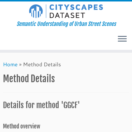
Semantic Understanding of Urban Street Scenes
Skip
Home
»
Method Details
to
content
Method Details
Details for method 'GGCF'
Method overview